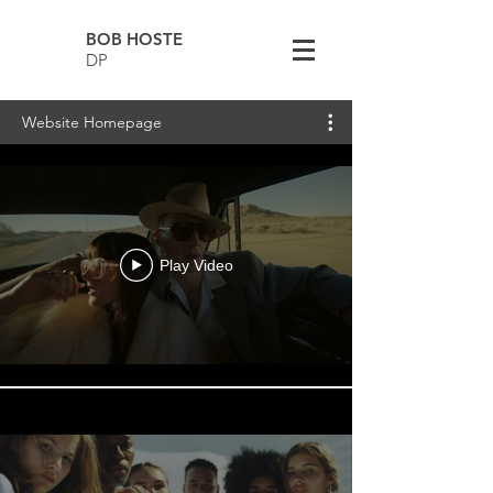
BOB HOSTE
DP
Website Homepage
Play Video