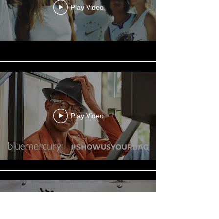
Play Video
Play Video